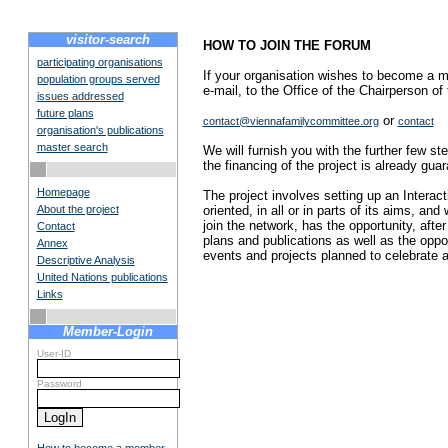
visitor-search
HOW TO JOIN THE FORUM
participating organisations
If your organisation wishes to become a m
population groups served
e-mail, to the Office of the Chairperson 
issues addressed
future plans
or
contact@viennafamilycommittee.org
contact
organisation's publications
master search
We will furnish you with the further few step
the financing of the project is already gua
Homepage
The project involves setting up an Interac
About the project
oriented, in all or in parts of its aims, 
join the network, has the opportunity, after
Contact
plans and publications as well as the opport
Annex
events and projects planned to celebrate an
Descriptive Analysis
United Nations publications
Links
Member-Login
User-ID
Password