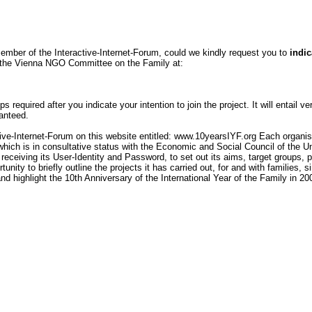
ember of the Interactive-Internet-Forum, could we kindly request you to
indic
of the Vienna NGO Committee on the Family at:
s required after you indicate your intention to join the project. It will entail v
ranteed.
tive-Internet-Forum on this website entitled: www.10yearsIYF.org Each organisa
and which is in consultative status with the Economic and Social Council of th
 receiving its User-Identity and Password, to set out its aims, target groups, p
unity to briefly outline the projects it has carried out, for and with families, s
d highlight the 10th Anniversary of the International Year of the Family in 20