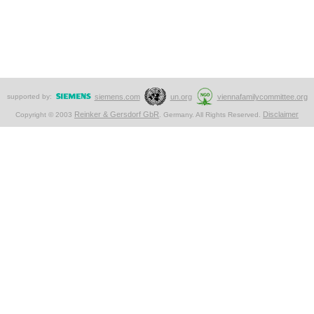
supported by:
siemens.com
un.org
viennafamilycommittee.org
Reinker & Gersdorf GbR
Disclaimer
Copyright © 2003
. Germany. All Rights Reserved.