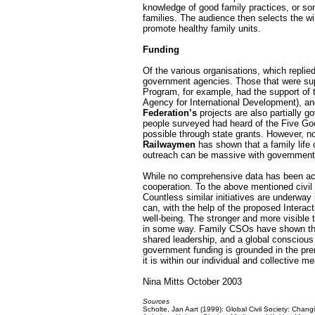
knowledge of good family practices, or som
families. The audience then selects the w
promote healthy family units.
Funding
Of the various organisations, which replie
government agencies. Those that were su
Program, for example, had the support of
Agency for International Development), a
Federation’s
projects are also partially g
people surveyed had heard of the Five G
possible through state grants. However, n
Railwaymen
has shown that a family life 
outreach can be massive with government a
While no comprehensive data has been accu
cooperation. To the above mentioned civil s
Countless similar initiatives are underway
can, with the help of the proposed Interac
well-being. The stronger and more visible
in some way. Family CSOs have shown that a
shared leadership, and a global conscious o
government funding is grounded in the prem
it is within our individual and collective m
Nina Mitts October 2003
Sources
Scholte, Jan Aart (1999): Global Civil Society: Chan