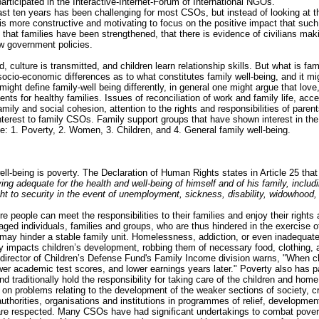
articipated in the Interactive-Internet-Forum of International NGOs.
ast ten years has been challenging for most CSOs, but instead of looking at th
t is more constructive and motivating to focus on the positive impact that suc
 that families have been strengthened, that there is evidence of civilians maki
w government policies.
, culture is transmitted, and children learn relationship skills. But what is fa
nd socio-economic differences as to what constitutes family well-being, and it 
ight define family-well being differently, in general one might argue that lov
nts for healthy families. Issues of reconciliation of work and family life, a
mily and social cohesion, attention to the rights and responsibilities of parent
interest to family CSOs. Family support groups that have shown interest in th
ife: 1. Poverty, 2. Women, 3. Children, and 4. General family well-being.
ell-being is poverty. The Declaration of Human Rights states in Article 25 that
ving adequate for the health and well-being of himself and of his family, inclu
t to security in the event of unemployment, sickness, disability, widowhood, o
 people can meet the responsibilities to their families and enjoy their rights
ged individuals, families and groups, who are thus hindered in the exercise o
at may hinder a stable family unit. Homelessness, addiction, or even inadequat
ty impacts children’s development, robbing them of necessary food, clothing, a
irector of Children’s Defense Fund's Family Income division warns, "When chil
ower academic test scores, and lower earnings years later." Poverty also has 
 traditionally hold the responsibility for taking care of the children and hom
on problems relating to the development of the weaker sections of society, cr
authorities, organisations and institutions in programmes of relief, developmen
y are respected. Many CSOs have had significant undertakings to combat pover