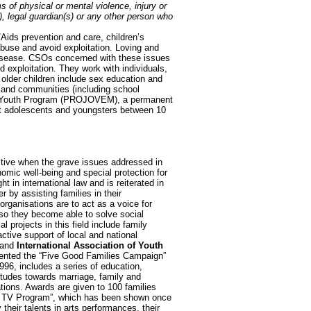
ms of physical or mental violence, injury or
), legal guardian(s) or any other person who
/Aids prevention and care, children’s
abuse and avoid exploitation. Loving and
disease. CSOs concerned with these issues
nd exploitation. They work with individuals,
 older children include sex education and
s and communities (including school
 Youth Program (PROJOVEM), a permanent
gst adolescents and youngsters between 10
ective when the grave issues addressed in
omic well-being and special protection for
t in international law and is reiterated in
 by assisting families in their
 organisations are to act as a voice for
 so they become able to solve social
projects in this field include family
ctive support of local and national
and
International Association of Youth
nted the “Five Good Families Campaign”
96, includes a series of education,
titudes towards marriage, family and
ions. Awards are given to 100 families
ly TV Program”, which has been shown once
heir talents in arts performances, their