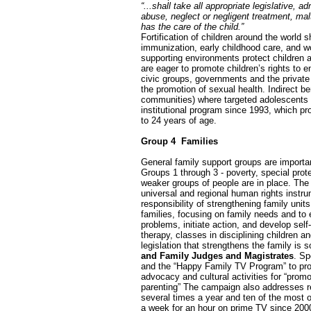
“...shall take all appropriate legislative, 
abuse, neglect or negligent treatment, malt
has the care of the child.”
Fortification of children around the world 
immunization, early childhood care, and wo
supporting environments protect children 
are eager to promote children’s rights to e
civic groups, governments and the private 
the promotion of sexual health. Indirect b
communities) where targeted adolescents 
institutional program since 1993, which p
to 24 years of age.
Group 4 ­ Families
General family support groups are importan
Groups 1 through 3 - poverty, special prot
weaker groups of people are in place. The r
universal and regional human rights instrum
responsibility of strengthening family unit
families, focusing on family needs and to 
problems, initiate action, and develop sel
therapy, classes in disciplining children 
legislation that strengthens the family is
and Family Judges and Magistrates
. Sp
and the “Happy Family TV Program” to prom
advocacy and cultural activities for “prom
parenting” The campaign also addresses re
several times a year and ten of the most
a week for an hour on prime TV since 2000,