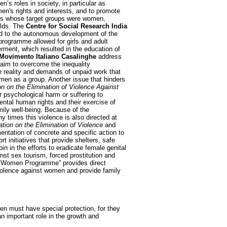
s roles in society, in particular as
en's rights and interests, and to promote
ents whose target groups were women,
elds. The
Centre for Social Research India
d to the autonomous development of the
programme allowed for girls and adult
ment, which resulted in the education of
Movimento Italiano Casalinghe
address
d aim to overcome the inequality
e reality and demands of unpaid work that
men as a group. Another issue that hinders
on on the Elimination of Violence Against
or psychological harm or suffering to
ental human rights and their exercise of
ily well-being. Because of the
y times this violence is also directed at
ation on the Elimination of Violence
and
ntation of concrete and specific action to
t initiatives that provide shelters, safe
n in the efforts to eradicate female genital
st sex tourism, forced prostitution and
 Women Programme” provides direct
 violence against women and provide family
ren must have special protection, for they
an important role in the growth and