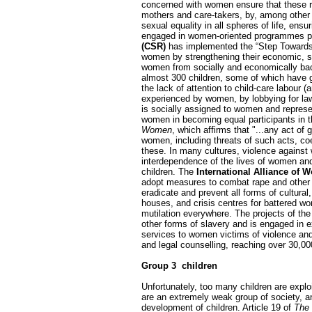
concerned with women ensure that these ri
mothers and care-takers, by, among other t
sexual equality in all spheres of life, en
engaged in women-oriented programmes prom
(CSR)
has implemented the “Step Towards 
women by strengthening their economic, soc
women from socially and economically back
almost 300 children, some of which have g
the lack of attention to child-care labour 
experienced by women, by lobbying for law
is socially assigned to women and represe
women in becoming equal participants in 
Women
, which affirms that "...any act of 
women, including threats of such acts, coe
these. In many cultures, violence against
interdependence of the lives of women and c
children. The
International Alliance of 
adopt measures to combat rape and other v
eradicate and prevent all forms of cultural
houses, and crisis centres for battered wom
mutilation everywhere. The projects of th
other forms of slavery and is engaged in ex
services to women victims of violence and 
and legal counselling, reaching over 30,0
Group 3 ­ children
Unfortunately, too many children are exploi
are an extremely weak group of society, and
development of children. Article 19 of
The 