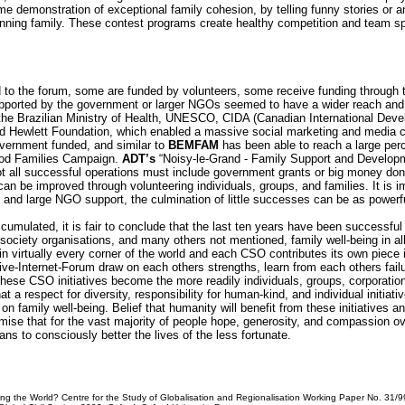
e demonstration of exceptional family cohesion, by telling funny stories or a
inning family. These contest programs create healthy competition and team spi
d to the forum, some are funded by volunteers, some receive funding through t
pported by the government or larger NGOs seemed to have a wider reach and
 the Brazilian Ministry of Health, UNESCO, CIDA (Canadian International De
nd Hewlett Foundation, which enabled a massive social marketing and media
overnment funded, and similar to
BEMFAM
has been able to reach a large perc
ood Families Campaign.
ADT’s
“Noisy-le-Grand - Family Support and Developm
ot all successful operations must include government grants or big money do
can be improved through volunteering individuals, groups, and families. It is
nd large NGO support, the culmination of little successes can be as powerfu
mulated, it is fair to conclude that the last ten years have been successfu
ociety organisations, and many others not mentioned, family well-being in all pa
 in virtually every corner of the world and each CSO contributes its own piece
tive-Internet-Forum draw on each others strengths, learn from each others failu
 these CSO initiatives become the more readily individuals, groups, corporati
 respect for diversity, responsibility for human-kind, and individual initiativ
n family well-being. Belief that humanity will benefit from these initiatives an
ise that for the vast majority of people hope, generosity, and compassion ov
eans to consciously better the lives of the less fortunate.
ging the World? Centre for the Study of Globalisation and Regionalisation Working Paper No. 31/99