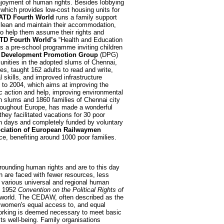
njoyment of human rights. Besides lobbying
which provides low-cost housing units for
ATD Fourth World
runs a family support
 clean and maintain their accommodation,
to help them assume their rights and
TD Fourth World’s
“Health and Education
as a pre-school programme inviting children
e
Development Promotion Group
(DPG)
unities in the adopted slums of Chennai,
res, taught 162 adults to read and write,
 skills, and improved infrastructure
o 2004, which aims at improving the
c action and help, improving environmental
en slums and 1860 families of Chennai city
hroughout Europe, has made a wonderful
hey facilitated vacations for 30 poor
en days and completely funded by voluntary
ciation of European Railwaymen
e, benefiting around 1000 poor families.
rounding human rights and are to this day
en are faced with fewer resources, less
n various universal and regional human
 1952
Convention on the Political Rights of
the world. The CEDAW, often described as the
ng women's equal access to, and equal
 working is deemed necessary to meet basic
its well-being. Family organisations