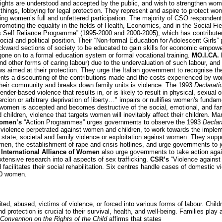
ghts are understood and accepted by the public, and wish to strengthen women’
hings, lobbying for legal protection. They represent and aspire to protect wom
suring women’s full and unfettered participation. The majority of CSO respond
oting the equality in the fields of Health, Economics, and in the Social Fi
Self Reliance Programme” (1995-2000 and 2000-2005), which has contribute
ial and political position. Their “Non-formal Education for Adolescent Girls” 
ward sections of society to be educated to gain skills for economic empower
one on to a formal education system or formal vocational training.
MO.I.CA. 
(and other forms of caring labour) due to the undervaluation of such labour, an
s aimed at their protection. They urge the Italian government to recognise th
nts a discounting of the contributions made and the costs experienced by wo
their community and breaks down family units is violence. The 1993
Declarati
gender-based violence that results in, or is likely to result in physical, sexual 
rcion or arbitrary deprivation of liberty…" impairs or nullifies women's fundam
 women is accepted and becomes destructive of the social, emotional, and fam
hildren, violence that targets women will inevitably affect their children. Man
Women’s
“Action Programmes” urges governments to observe the 1993
Declar
iolence perpetrated against women and children, to work towards the impleme
, state, societal and family violence or exploitation against women. They suppor
en, the establishment of rape and crisis hotlines, and urge governments to joi
e
International Alliance of Women
also urge governments to take action again
tensive research into all aspects of sex trafficking.
CSR’s
“Violence against
facilitates their social rehabilitation. Six centres handle cases of domestic
00 women.
ted, abused, victims of violence, or forced into various forms of labour. Child
 protection is crucial to their survival, health, and well-being. Families play 
Convention on the Rights of the Child
affirms that states