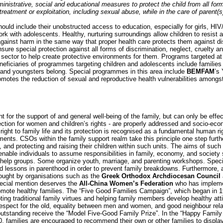
administrative, social and educational measures to protect the child from all for
reatment or exploitation, including sexual abuse, while in the care of parent(s
should include their unobstructed access to education, especially for girls, HIV
rk with adolescents. Healthy, nurturing surroundings allow children to resist 
against harm in the same way that proper health care protects them against 
nsure special protection against all forms of discrimination, neglect, cruelty a
sector to help create protective environments for them. Programs targeted at
eneficiaries of programmes targeting children and adolescents include familie
and youngsters belong. Special programmes in this area include
BEMFAM
’s
romotes the reduction of sexual and reproductive health vulnerabilities amon
t for the support of and general well-being of the family, but can only be eff
ection for women and children’s rights - are properly addressed and socio-econ
ight to family life and its protection is recognised as a fundamental human righ
ents. CSOs within the family support realm take this principle one step further
s, and protecting and raising their children within such units. The aims of such
enable individuals to assume responsibilities in family, economy, and society
f-help groups. Some organize youth, marriage, and parenting workshops. Special 
and lessons in parenthood in order to prevent family breakdowns. Furthermore, a
 sought by organisations such as the
Greek Orthodox Archdiocesan Council
ecial mention deserves the
All-China Women’s Federation
who has impleme
ote healthy families. The “Five Good Families Campaign”, which began in 19
oting traditional family virtues and helping family members develop healthy at
spect for the old, equality between men and women, and good neighbour relat
 outstanding receive the “Model Five-Good Family Prize”. In the “Happy Fami
 families are encouraged to recommend their own or other families to display t