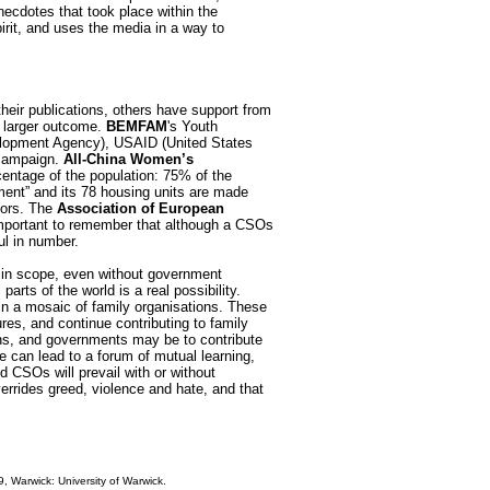
necdotes that took place within the
rit, and uses the media in a way to
heir publications, others have support from
 larger outcome.
BEMFAM
's Youth
velopment Agency), USAID (United States
 campaign.
All-China Women’s
entage of the population: 75% of the
ent” and its 78 housing units are made
nors. The
Association of European
 important to remember that although a CSOs
l in number.
l in scope, even without government
rts of the world is a real possibility.
 in a mosaic of family organisations. These
res, and continue contributing to family
ons, and governments may be to contribute
e can lead to a forum of mutual learning,
d CSOs will prevail with or without
errides greed, violence and hate, and that
, Warwick: University of Warwick.