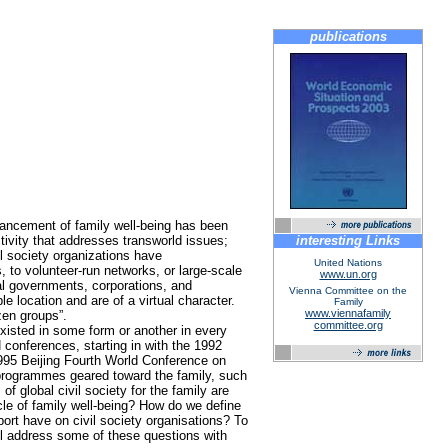
publications
dvancement of family well-being has been
ctivity that addresses transworld issues;
interesting Links
il society organizations have
United Nations
 to volunteer-run networks, or large-scale
www.un.org
onal governments, corporations, and
Vienna Committee on the
 location and are of a virtual character.
Family
www.viennafamily
zen groups”.
committee.org
xisted in some form or another in every
 conferences, starting in with the 1992
995 Beijing Fourth World Conference on
 programmes geared toward the family, such
f global civil society for the family are
le of family well-being? How do we define
ort have on civil society organisations? To
ill address some of these questions with