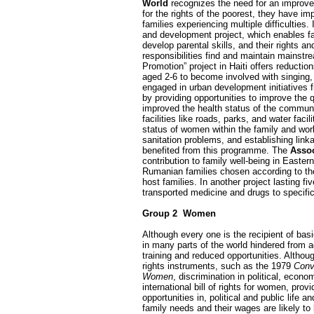
World
recognizes the need for an improve
for the rights of the poorest, they have 
families experiencing multiple difficulties
and development project, which enables fa
develop parental skills, and their rights 
responsibilities find and maintain mainstr
Promotion” project in Haiti offers reducti
aged 2-6 to become involved with singing, 
engaged in urban development initiatives 
by providing opportunities to improve the q
improved the health status of the communit
facilities like roads, parks, and water facili
status of women within the family and wor
sanitation problems, and establishing link
benefited from this programme. The
Assoc
contribution to family well-being in Easte
Rumanian families chosen according to the
host families. In another project lasting
transported medicine and drugs to specific
Group 2 ­ Women
Although every one is the recipient of ba
in many parts of the world hindered from ac
training and reduced opportunities. Althou
rights instruments, such as the 1979
Conv
Women
, discrimination in political, econ
international bill of rights for women, pr
opportunities in, political and public li
family needs and their wages are likely to 