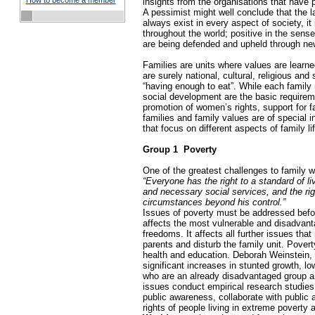
How to become a member
insights from the organisations that have p
A pessimist might well conclude that the l
always exist in every aspect of society, i
throughout the world; positive in the sense
are being defended and upheld through ne
Families are units where values are learned
are surely national, cultural, religious a
“having enough to eat”. While each family m
social development are the basic requireme
promotion of women’s rights, support for fa
families and family values are of special 
that focus on different aspects of family l
Group 1 ­ Poverty
One of the greatest challenges to family w
“Everyone has the right to a standard of li
and necessary social services, and the righ
circumstances beyond his control.”
Issues of poverty must be addressed before
affects the most vulnerable and disadvanta
freedoms. It affects all further issues th
parents and disturb the family unit. Pover
health and education. Deborah Weinstein, d
significant increases in stunted growth, l
who are an already disadvantaged group and
issues conduct empirical research studies 
public awareness, collaborate with public 
rights of people living in extreme povert