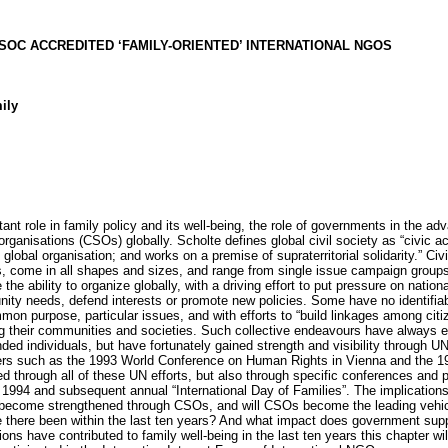
ECOSOC ACCREDITED ‘FAMILY-ORIENTED’ INTERNATIONAL NGOS
ily
tant role in family policy and its well-being, the role of governments in the a
organisations (CSOs) globally. Scholte defines global civil society as “civic a
obal organisation; and works on a premise of supraterritorial solidarity.” Civ
s, come in all shapes and sizes, and range from single issue campaign groups,
 the ability to organize globally, with a driving effort to put pressure on nati
ity needs, defend interests or promote new policies. Some have no identifiable
n purpose, particular issues, and with efforts to “build linkages among citi
g their communities and societies. Such collective endeavours have always e
ded individuals, but have fortunately gained strength and visibility through UN
hers such as the 1993 World Conference on Human Rights in Vienna and the 1
through all of these UN efforts, but also through specific conferences and
n 1994 and subsequent annual “International Day of Families”. The implications o
unit become strengthened through CSOs, and will CSOs become the leading vehic
e there been within the last ten years? And what impact does government supp
ions have contributed to family well-being in the last ten years this chapter w