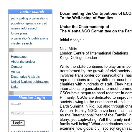
visitor-search
Documenting the Contributions of 
To the Well-being of Families
participating organisations
population groups served
Under the Chairmanship of
issues addressed
The Vienna NGO Committee on the Fam
future plans
organisation's publications
Initial Analysis
master search
Nina Mitts
London Centre of International Relations
Homepage
Kings College London.
About the project
While the state continues to play an impor
Contact
transformed by the growth of civil society 
Annex
involves transborder communications; has gl
Descriptive Analysis
representations in many different countrie
United Nations publications
charities with hundreds of staff. They have
Links
international organizations to meet commun
CSOs have begun to band together in commo
Primarily, CSOs are dedicated to improvin
Member-Login
society owing to the endurance of civil min
User-ID
Earth Summit in Rio, but also through ot
Women. Family NGOs have been facilitated 
Password
as the “International Year of the Family” i
blurry, yet captivating. Will the family 
family well-being? What contributions hav
examine how global civil society organisat