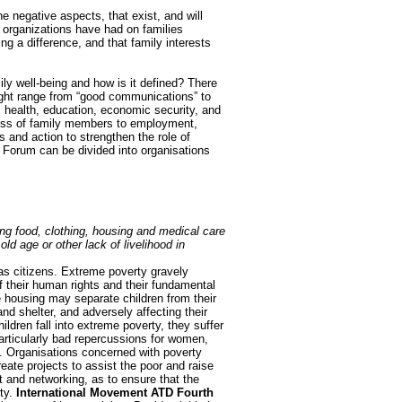
e negative aspects, that exist, and will
h organizations have had on families
ng a difference, and that family interests
mily well-being and how is it defined? There
might range from “good communications” to
e, health, education, economic security, and
ccess of family members to employment,
s and action to strengthen the role of
e Forum can be divided into organisations
ding food, clothing, housing and medical care
ld age or other lack of livelihood in
 as citizens. Extreme poverty gravely
f their human rights and their fundamental
e housing may separate children from their
nd shelter, and adversely affecting their
dren fall into extreme poverty, they suffer
particularly bad repercussions for women,
e. Organisations concerned with poverty
eate projects to assist the poor and raise
t and networking, as to ensure that the
ty.
International Movement ATD Fourth