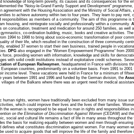
d knowledge of long-term poverty, its causes and its consequences for the e
implemented the “Noisy-le-Grand Family Support and Development” programme, 
. In agreement with the Housing Association and the Ministry of Social Affairs,
milies to achieve autonomy within two to four years. They learn to pay rent,
and responsibilities as members of a community. The aim of this programme is 
eam housing, and reintegrate socially and professionally within a community.
A
ons on consultation, treatment and medication for around 250 families, as well 
gymnastics, co-ordination building, music, books and creative activities. Th
from 1994 to 1998 to bring about socio-economic transformation of poor comm
uality of their life, which resulted in the construction of three community cent
y, enabled 37 women to start their own business, trained people in vocational
ties.
DPG
also engaged in the “Women Empowerment Programme” from 2000 t
k force, providing women with information, knowledge and skills for democrati
ages with solid credit institutions instead of exploitative credit schemes. Sev
iation of European Railwaymen
, headquartered in France with divisions t
rn European countries, predominantly on a volunteer basis. From 1991 to 2001 t
ir income level. These vacations were held in France for a minimum of fifte
 five years between 1991 and 1996 and funded by the German division, the
Asso
 villages of the Balkans where there was an urgent need for medical assistanc
sic human rights, women have traditionally been excluded from many issue sur
tivities, which could improve their lives and the lives of their families. Wom
gh the woman is recognised to be equal to man in rights and responsibilities i
ention on the Elimination of Discrimination Against Women
(CEDAW) and the
omic, social and cultural life remains a fact of life in many areas throughout 
ovides the basis for realizing equality between women and men through ensuri
fe and defines what constitutes discrimination against women. For many women
be used to acquire goods that will improve the life of the family and therefore 