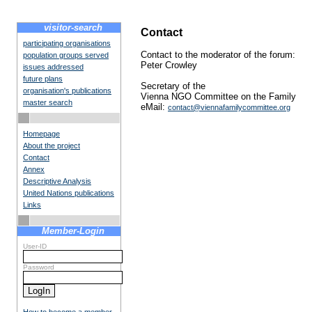
visitor-search
Contact
participating organisations
Contact to the moderator of the forum:
population groups served
Peter Crowley
issues addressed
future plans
Secretary of the
organisation's publications
Vienna NGO Committee on the Family
master search
eMail:
contact@viennafamilycommittee.org
Homepage
About the project
Contact
Annex
Descriptive Analysis
United Nations publications
Links
Member-Login
User-ID
Password