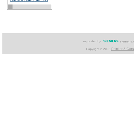
How to become a member
supported by:
siemens.
Reinker & Ger
Copyright © 2003