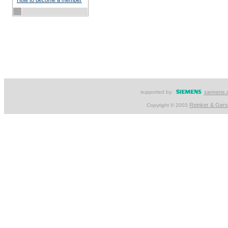
How to become a member
supported by:
siemens.
Reinker & Ger
Copyright © 2003