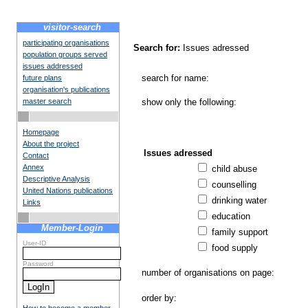
visitor-search
participating organisations
Search for:
Issues adressed
population groups served
issues addressed
search for name:
future plans
organisation's publications
master search
show only the following:
Homepage
About the project
Issues adressed
Contact
Annex
child abuse
Descriptive Analysis
counselling
United Nations publications
drinking water
Links
education
Member-Login
family support
User-ID
food supply
Password
number of organisations on page:
order by: