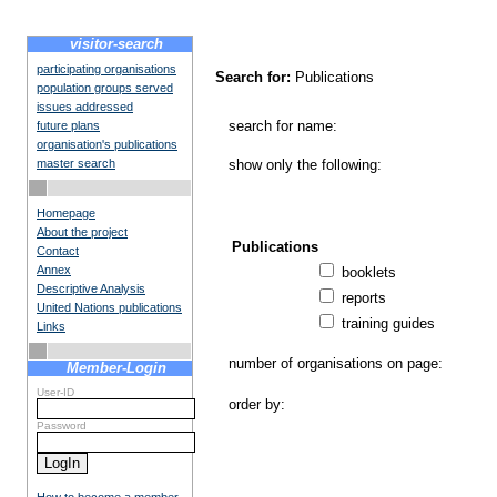
visitor-search
participating organisations
Search for:
Publications
population groups served
issues addressed
search for name:
future plans
organisation's publications
master search
show only the following:
Homepage
About the project
Publications
Contact
Annex
booklets
Descriptive Analysis
reports
United Nations publications
training guides
Links
number of organisations on page:
Member-Login
User-ID
order by:
Password