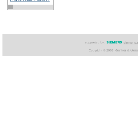
How to become a member
supported by:
siemens.
Reinker & Ger
Copyright © 2003